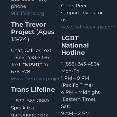
Color. Peer
phone
support “by us for
988lifeline.org
us.”
The Trevor
www.callblackline.com
Project
(Ages
LGBT
13-24)
National
Chat, Call, or Text
Hotline
1 (866) 488-7386
1 (888) 843-4564
Text: “
START
” to
Mon-Fri:
678-678
1 PM – 9 PM
www.thetrevorproject.org
(Pacific Time)
Trans Lifeline
4 PM – Midnight
(Eastern Time)
1 (877) 565-8860
Sat:
Speak to a
9 AM – 2 PM
trans/nonbinary