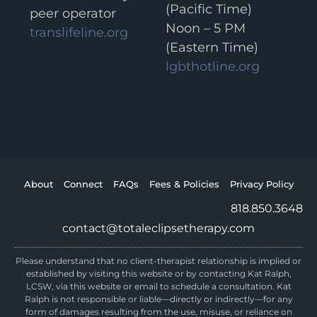
(Pacific Time)
peer operator
Noon – 5 PM
translifeline.org
(Eastern Time)
lgbthotline.org
About
Connect
FAQs
Fees & Policies
Privacy Policy
818.850.3648
contact@totaleclipsetherapy.com
Please understand that no client-therapist relationship is implied or
established by visiting this website or by contacting Kat Ralph,
LCSW, via this website or email to schedule a consultation. Kat
Ralph is not responsible or liable—directly or indirectly—for any
form of damages resulting from the use, misuse, or reliance on