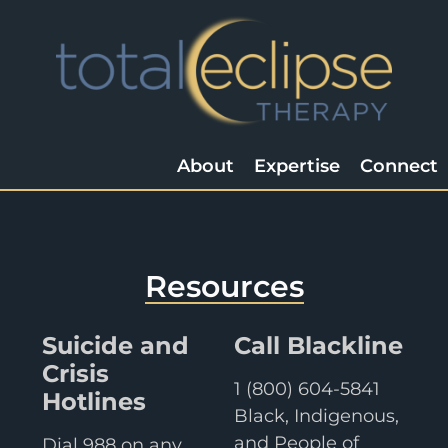
About
Expertise
Connect
Resources
Suicide and
Call Blackline
Crisis
1 (800) 604-5841
Hotlines
Black, Indigenous,
and People of
Dial 988 on any